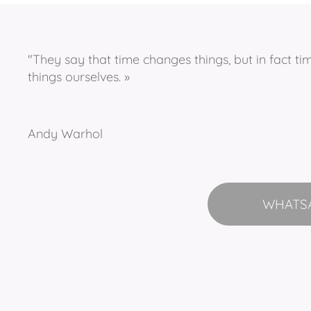
"They say that time changes things, but in fact t
things ourselves. »
Andy Warhol
WHATS