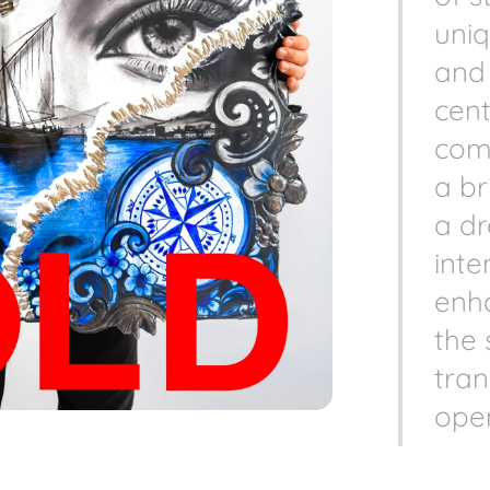
uniq
and 
cent
comp
a b
a d
inte
enh
the 
tran
open