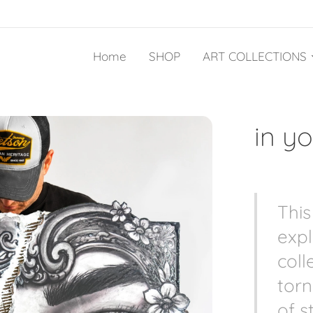
Home
SHOP
ART COLLECTIONS
in y
This
expl
coll
torn
of s