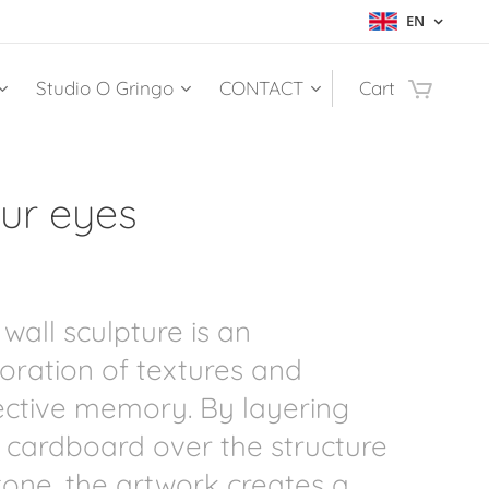
EN
Studio O Gringo
CONTACT
Cart
our eyes
 wall sculpture is an
oration of textures and
ective memory. By layering
 cardboard over the structure
tone, the artwork creates a