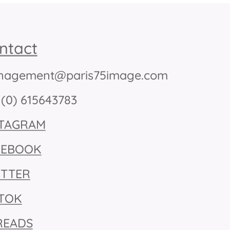
ntact
agement@paris75image.com
 (0) 615643783
STAGRAM
CEBOOK
ITTER
KTOK
READS