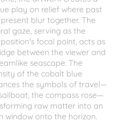
ue play on relief where past
present blur together. The
ral gaze, serving as the
osition's focal point, acts as
ridge between the viewer and
reamlike seascape. The
nsity of the cobalt blue
ances the symbols of travel—
sailboat, the compass rose—
sforming raw matter into an
 window onto the horizon.