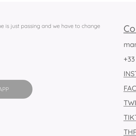
ime is just passing and we have to change
Co
man
+33
IN
FA
APP
TW
TI
TH