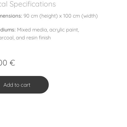
al Specifications
mensions:
90 cm (height) x 100 cm (width)
diums:
Mixed media, acrylic paint,
rcoal, and resin finish
00
€
Add to cart