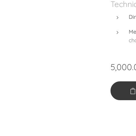
Technic
Di
Me
cha
5,000.