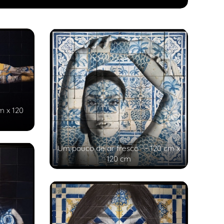
m x 120
Um pouco de ar fresco - 120 cm x
120 cm