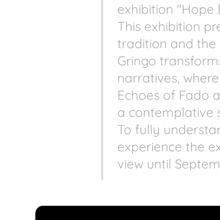
exhibition "Hope 
This exhibition 
tradition and th
Gringo transforms
narratives, where
Echoes of Fado an
a contemplative 
To fully understan
experience the ex
view until Septem