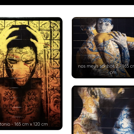
nos meus sonhos 2 - 165 c
cm
tonio - 165 cm x 120 cm