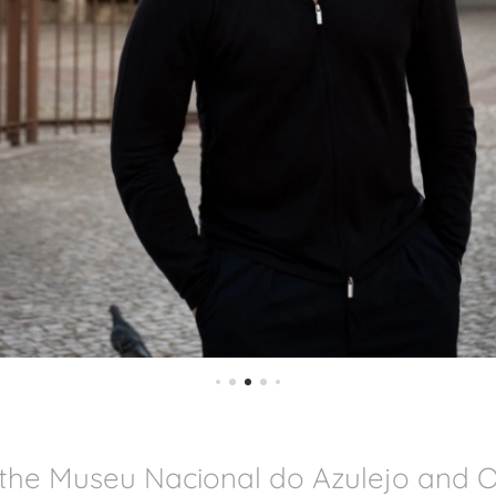
 the Museu Nacional do Azulejo and 