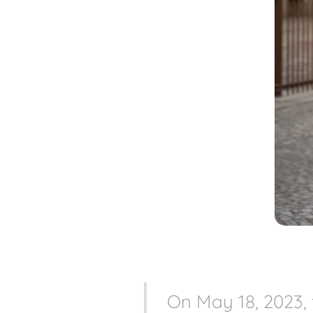
On May 18, 2023,