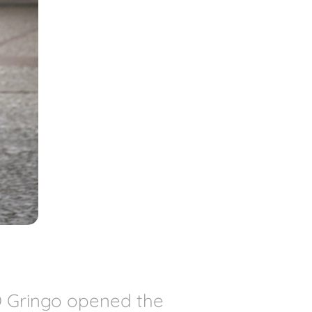
O Gringo opened the