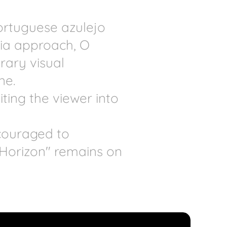
ortuguese azulejo
ia approach, O
rary visual
ne.
ting the viewer into
ncouraged to
 Horizon" remains on