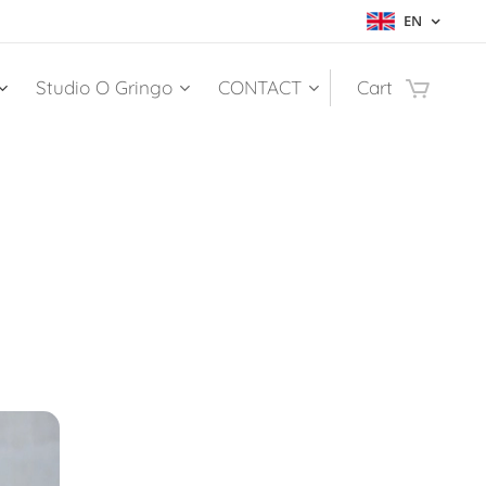
EN
Studio O Gringo
CONTACT
Cart