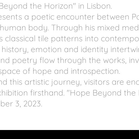
Beyond the Horizon" in Lisbon.
presents a poetic encounter between P
e human body. Through his mixed med
 classical tile patterns into contempo
 history, emotion and identity intertwi
d poetry flow through the works, invi
space of hope and introspection.
d this artistic journey, visitors are e
hibition firsthand. "Hope Beyond the
ber 3, 2023.