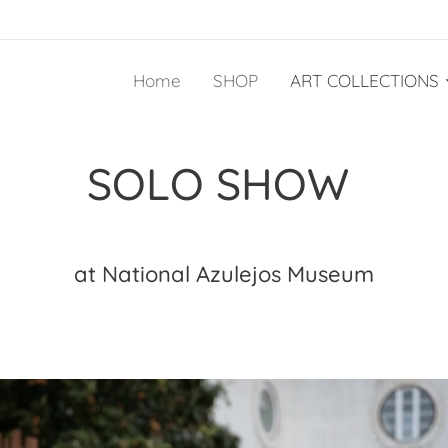
Home
SHOP
ART COLLECTIONS
SOLO SHOW
at National Azulejos Museum