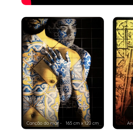
Canção do mar - 165 cm x 120 cm
An