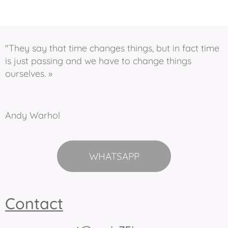
"They say that time changes things, but in fact time
is just passing and we have to change things
ourselves. »
Andy Warhol
WHATSAPP
Contact