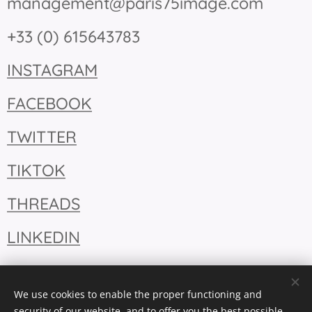
management@paris75image.com
+33 (0) 615643783
INSTAGRAM
FACEBOOK
TWITTER
TIKTOK
THREADS
LINKEDIN
We use cookies to enable the proper functioning and
security of our website, and to offer you the best possible