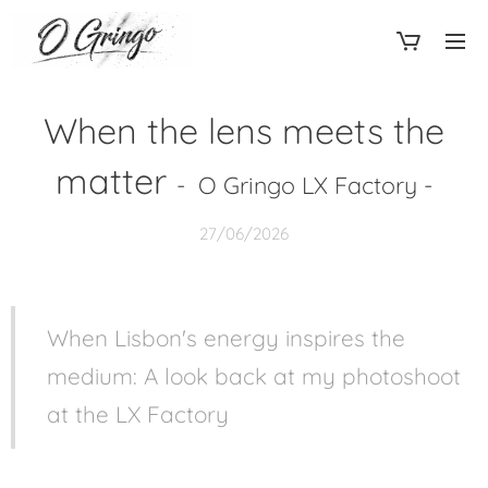
When the lens meets the
matter
- O Gringo LX Factory -
27/06/2026
When Lisbon's energy inspires the
medium: A look back at my photoshoot
at the LX Factory