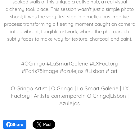
soaked walls of this unique creative hub, a real visual
alchemy took place. This session wasn't just a simple photo
shoot; it was the very first step in a meticulous creative
process: transforming a fleeting moment caught on camera
into a vibrant, tangible artwork, where the photograph
subtly fades to make way for texture, charcoal, and paint.
#OGringo #LaSmartGalerie #LXFactory
#Paris75Image #azulejos #Lisbon # art
O Gringo Artist | O Gringo | La Smart Galerie | LX
Factory | Artiste contemporain O Gringo|Lisbon |
Azulejos
Share