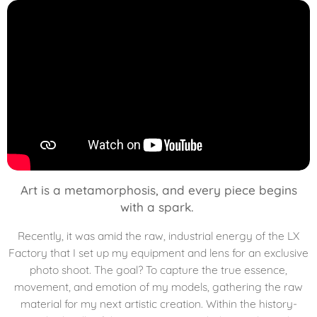
Art is a metamorphosis, and every piece begins
with a spark.
Recently, it was amid the raw, industrial energy of the LX
Factory that I set up my equipment and lens for an exclusive
photo shoot. The goal? To capture the true essence,
movement, and emotion of my models, gathering the raw
material for my next artistic creation. Within the history-