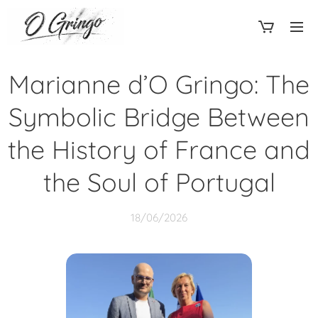
Marianne d’O Gringo: The
Symbolic Bridge Between
the History of France and
the Soul of Portugal
18/06/2026