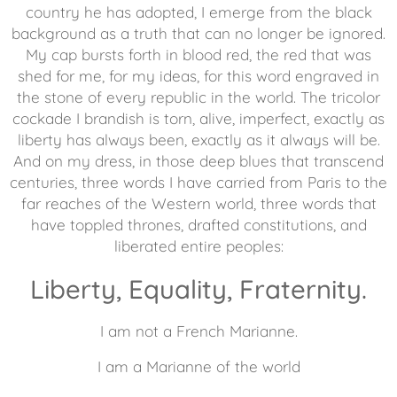
country he has adopted, I emerge from the black
background as a truth that can no longer be ignored.
My cap bursts forth in blood red, the red that was
shed for me, for my ideas, for this word engraved in
the stone of every republic in the world. The tricolor
cockade I brandish is torn, alive, imperfect, exactly as
liberty has always been, exactly as it always will be.
And on my dress, in those deep blues that transcend
centuries, three words I have carried from Paris to the
far reaches of the Western world, three words that
have toppled thrones, drafted constitutions, and
liberated entire peoples:
Liberty, Equality, Fraternity.
I am not a French Marianne.
I am a Marianne of the world