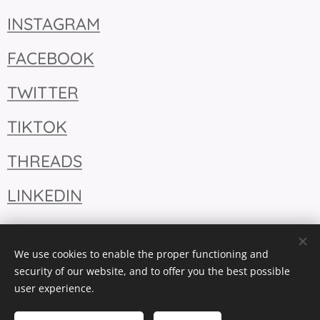
INSTAGRAM
FACEBOOK
TWITTER
TIKTOK
THREADS
LINKEDIN
We use cookies to enable the proper functioning and
security of our website, and to offer you the best possible
user experience.
Cookies
Languages