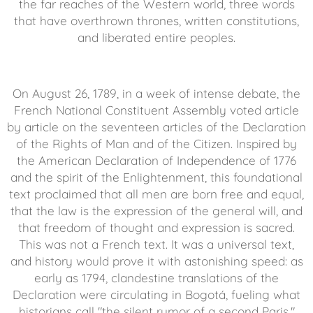
the far reaches of the Western world, three words
that have overthrown thrones, written constitutions,
and liberated entire peoples.
On August 26, 1789, in a week of intense debate, the
French National Constituent Assembly voted article
by article on the seventeen articles of the Declaration
of the Rights of Man and of the Citizen. Inspired by
the American Declaration of Independence of 1776
and the spirit of the Enlightenment, this foundational
text proclaimed that all men are born free and equal,
that the law is the expression of the general will, and
that freedom of thought and expression is sacred.
This was not a French text. It was a universal text,
and history would prove it with astonishing speed: as
early as 1794, clandestine translations of the
Declaration were circulating in Bogotá, fueling what
historians call "the silent rumor of a second Paris."