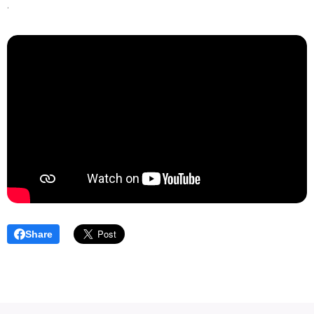
.
Share