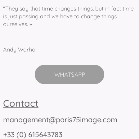
"They say that time changes things, but in fact time
is just passing and we have to change things
ourselves. »
Andy Warhol
WHATSAPP
Contact
management@paris75image.com
+33 (0) 615643783