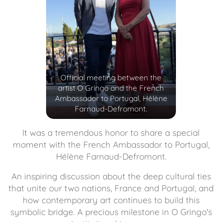
Official meeting between the
artist O Gringo and the French
Ambassador to Portugal, Hélène
Farnaud-Defromont.
It was a tremendous honor to share a special
moment with the French Ambassador to Portugal,
Hélène Farnaud-Defromont.
An inspiring discussion about the deep cultural ties
that unite our two nations, France and Portugal, and
how contemporary art continues to build this
symbolic bridge. A precious milestone in O Gringo's