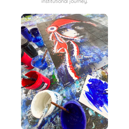
institutional journey.