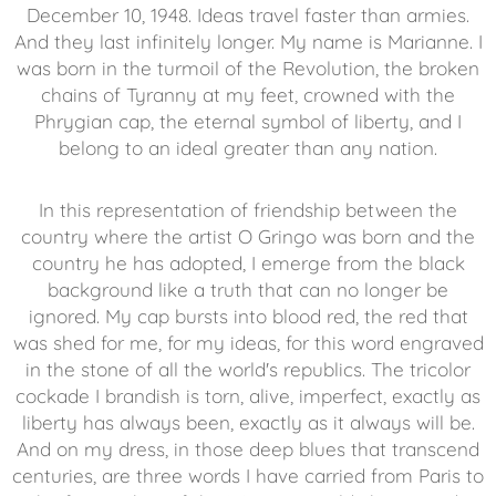
December 10, 1948. Ideas travel faster than armies.
And they last infinitely longer. My name is Marianne. I
was born in the turmoil of the Revolution, the broken
chains of Tyranny at my feet, crowned with the
Phrygian cap, the eternal symbol of liberty, and I
belong to an ideal greater than any nation.
In this representation of friendship between the
country where the artist O Gringo was born and the
country he has adopted, I emerge from the black
background like a truth that can no longer be
ignored. My cap bursts into blood red, the red that
was shed for me, for my ideas, for this word engraved
in the stone of all the world's republics. The tricolor
cockade I brandish is torn, alive, imperfect, exactly as
liberty has always been, exactly as it always will be.
And on my dress, in those deep blues that transcend
centuries, are three words I have carried from Paris to