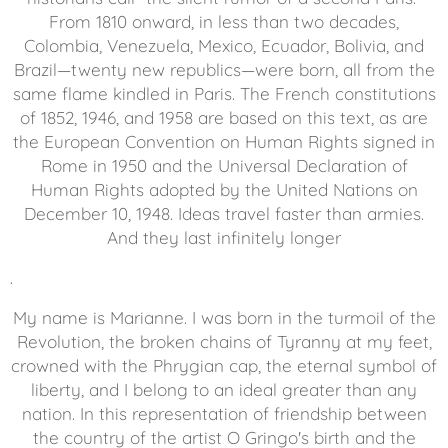
From 1810 onward, in less than two decades,
Colombia, Venezuela, Mexico, Ecuador, Bolivia, and
Brazil—twenty new republics—were born, all from the
same flame kindled in Paris. The French constitutions
of 1852, 1946, and 1958 are based on this text, as are
the European Convention on Human Rights signed in
Rome in 1950 and the Universal Declaration of
Human Rights adopted by the United Nations on
December 10, 1948. Ideas travel faster than armies.
And they last infinitely longer
.
My name is Marianne. I was born in the turmoil of the
Revolution, the broken chains of Tyranny at my feet,
crowned with the Phrygian cap, the eternal symbol of
liberty, and I belong to an ideal greater than any
nation. In this representation of friendship between
the country of the artist O Gringo's birth and the