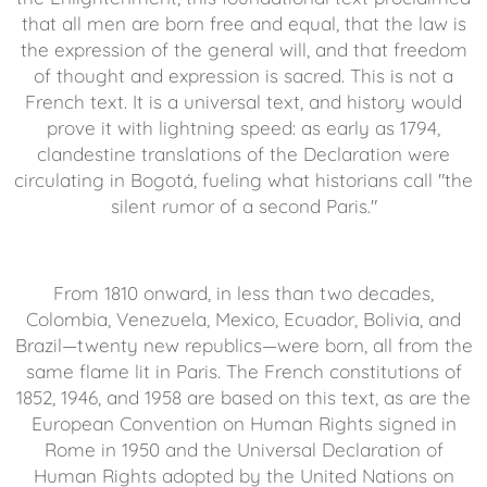
that all men are born free and equal, that the law is
the expression of the general will, and that freedom
of thought and expression is sacred. This is not a
French text. It is a universal text, and history would
prove it with lightning speed: as early as 1794,
clandestine translations of the Declaration were
circulating in Bogotá, fueling what historians call "the
silent rumor of a second Paris."
From 1810 onward, in less than two decades,
Colombia, Venezuela, Mexico, Ecuador, Bolivia, and
Brazil—twenty new republics—were born, all from the
same flame lit in Paris. The French constitutions of
1852, 1946, and 1958 are based on this text, as are the
European Convention on Human Rights signed in
Rome in 1950 and the Universal Declaration of
Human Rights adopted by the United Nations on