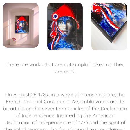
There are works that are not simply looked at. They
are read.
On August 26, 1789, in a week of intense debate, the
French National Constituent Assembly voted article
by article on the seventeen articles of the Declaration
of Independence. Inspired by the American
Declaration of Independence of 1776 and the spirit of
the Enlightenment, this foundational text proclaimed