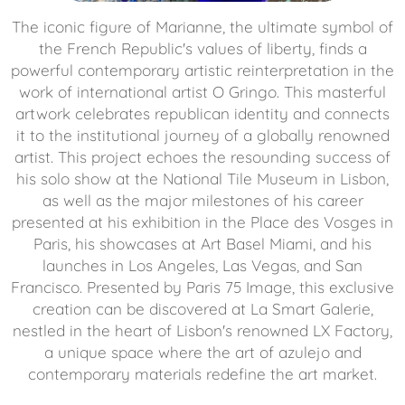
The iconic figure of Marianne, the ultimate symbol of
the French Republic's values ​​of liberty, finds a
powerful contemporary artistic reinterpretation in the
work of international artist O Gringo. This masterful
artwork celebrates republican identity and connects
it to the institutional journey of a globally renowned
artist. This project echoes the resounding success of
his solo show at the National Tile Museum in Lisbon,
as well as the major milestones of his career
presented at his exhibition in the Place des Vosges in
Paris, his showcases at Art Basel Miami, and his
launches in Los Angeles, Las Vegas, and San
Francisco. Presented by Paris 75 Image, this exclusive
creation can be discovered at La Smart Galerie,
nestled in the heart of Lisbon's renowned LX Factory,
a unique space where the art of azulejo and
contemporary materials redefine the art market.